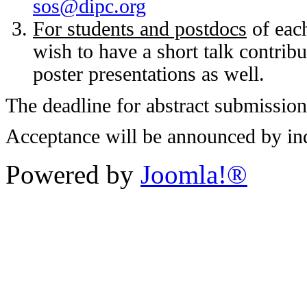
sos@dipc.org
For students and postdocs
of each
wish to have a short talk contribu
poster presentations as well.
The deadline for abstract submission
Acceptance will be announced by ind
Powered by
Joomla!®