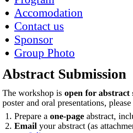
Accomodation
Contact us
Sponsor
Group Photo
Abstract Submission
The workshop is
open for abstract
poster and oral presentations, please
Prepare a
one-page
abstract, incl
Email
your abstract (as attachmen