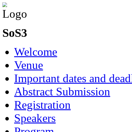
SoS3
Welcome
Venue
Important dates and dead
Abstract Submission
Registration
Speakers
Program